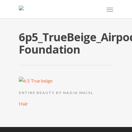
6p5_TrueBeige_Airpo
Foundation
ENTIRE BEAUTY BY NADJA MAISL
Hair