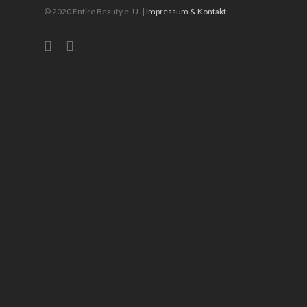
© 2020 Entire Beauty e. U. |
Impressum & Kontakt