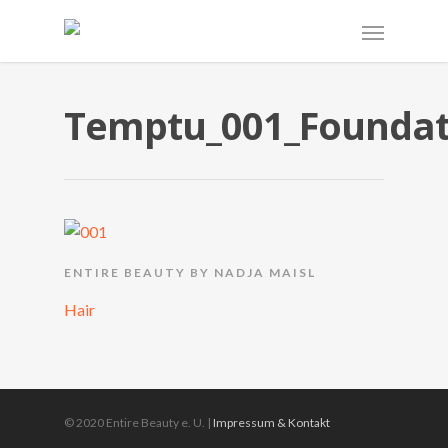
Temptu_001_Foundat
ENTIRE BEAUTY BY NADJA MAISL
Hair
© 2020 Entire Beauty e. U. |
Impressum & Kontakt