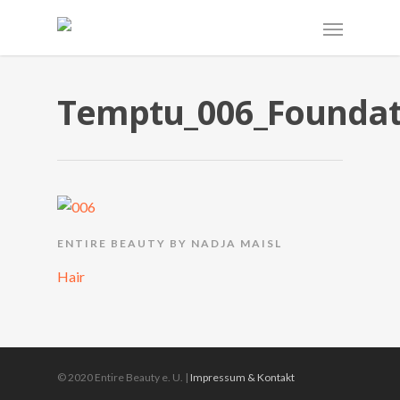
Temptu_006_Foundat
ENTIRE BEAUTY BY NADJA MAISL
Hair
© 2020 Entire Beauty e. U. |
Impressum & Kontakt