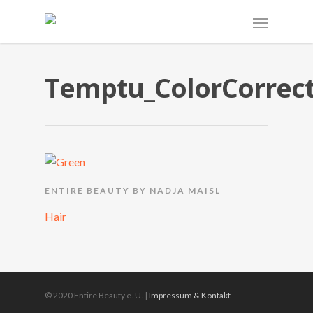
Temptu_ColorCorrect
ENTIRE BEAUTY BY NADJA MAISL
Hair
© 2020 Entire Beauty e. U. |
Impressum & Kontakt