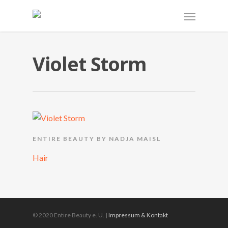
Violet Storm
ENTIRE BEAUTY BY NADJA MAISL
Hair
© 2020 Entire Beauty e. U. |
Impressum & Kontakt