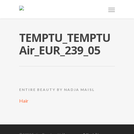
TEMPTU_TEMPTU
Air_EUR_239_05
ENTIRE BEAUTY BY NADJA MAISL
Hair