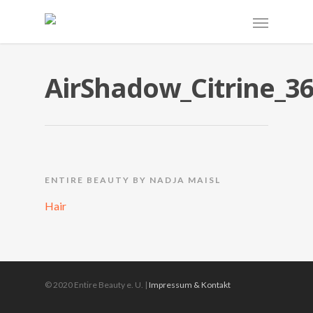
AirShadow_Citrine_3
ENTIRE BEAUTY BY NADJA MAISL
Hair
© 2020 Entire Beauty e. U. |
Impressum & Kontakt