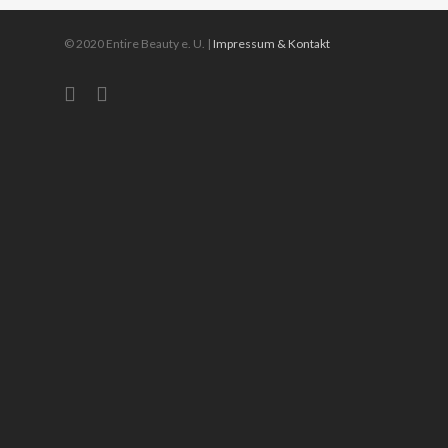
© 2020 Entire Beauty e. U. |
Impressum & Kontakt