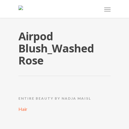
Airpod
Blush_Washed
Rose
ENTIRE BEAUTY BY NADJA MAISL
Hair