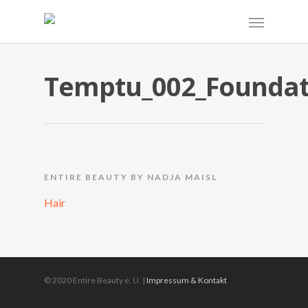
Temptu_002_Foundat
ENTIRE BEAUTY BY NADJA MAISL
Hair
© 2020 Entire Beauty e. U. |
Impressum & Kontakt