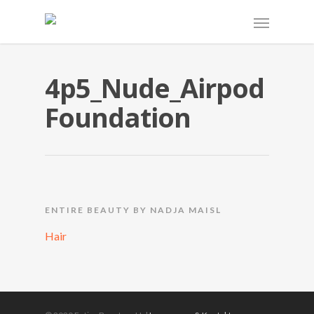
4p5_Nude_Airpod
Foundation
ENTIRE BEAUTY BY NADJA MAISL
Hair