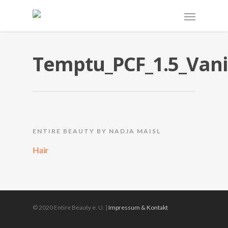
Temptu_PCF_1.5_Vani
ENTIRE BEAUTY BY NADJA MAISL
Hair
© 2020 Entire Beauty e. U. |
Impressum & Kontakt