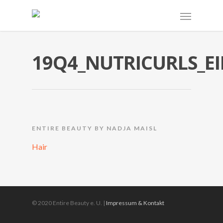
19Q4_NUTRICURLS_EI
ENTIRE BEAUTY BY NADJA MAISL
Hair
© 2020 Entire Beauty e. U. |
Impressum & Kontakt