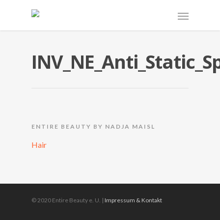
INV_NE_Anti_Static_S
ENTIRE BEAUTY BY NADJA MAISL
Hair
© 2020 Entire Beauty e. U. |
Impressum & Kontakt