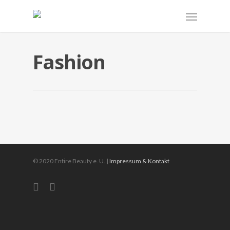
Fashion
Fashion Make Up
für professionelle Fotoshooings
© 2020 Entire Beauty e. U. |
Impressum & Kontakt