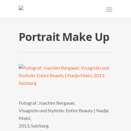
Portrait Make Up
Fotograf: Joachim Bergauer,
Visagistin und Stylistin: Entire Beauty | Nadja
Maisl,
2013, Salzburg