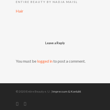
ENTIRE BEAUTY BY NADJA MAISL
Hair
Leave a Reply
You must be
logged in
to post a comment.
© 2020 Entire Beauty e. U. |
Impressum & Kontakt