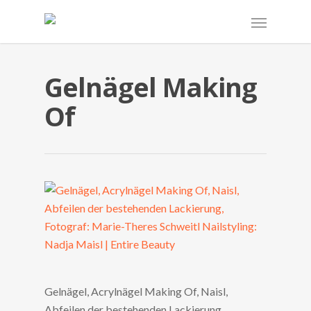
Gelnägel Making
Of
Gelnägel, Acrylnägel Making Of, Naisl,
Abfeilen der bestehenden Lackierung.