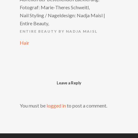
Fotograf: Marie-Theres Schweitl,
Nail Styling / Nageldesign: Nadja Maisl |
Entire Beauty,
ENTIRE BEAUTY BY NADJA MAISL
Hair
Leave a Reply
You must be
logged in
to post a comment.